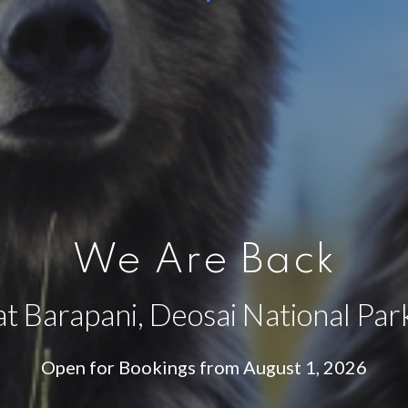
We Are Back
at Barapani, Deosai National Par
Open for Bookings from August 1, 2026