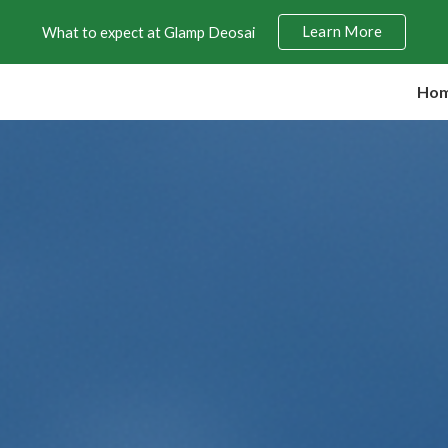
Learn More
What to expect at Glamp Deosai
ip to main content
Skip to navigat
Ho