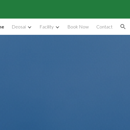
ion
me
Deosai
Facility
Book Now
Contact