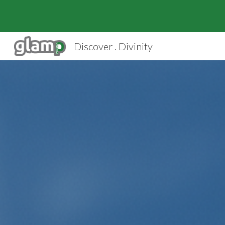
Sk
Discover . Divinity