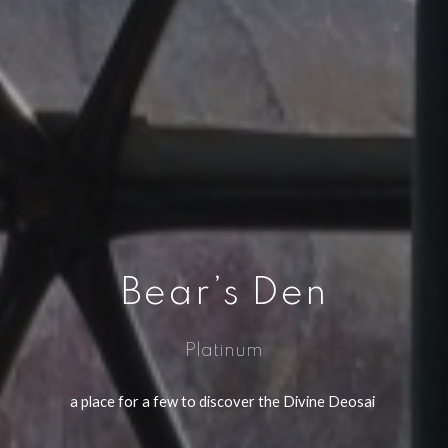
Bear’s Den
Platinum
a place for a few to discover the Divine Deosai