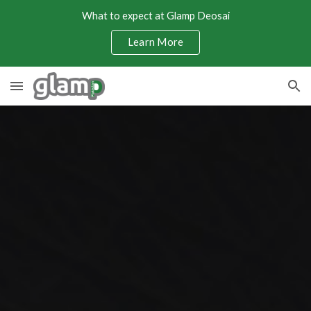
What to expect at Glamp Deosai
Skip to main content
Skip to navigation
Learn More