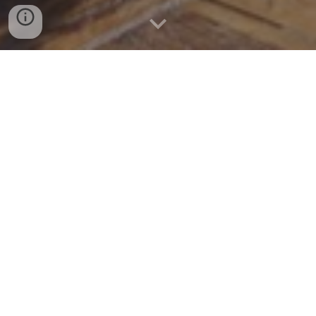
An experience like no other! These domes
are carefully developed for the environment
of Deosai. Spacious, with panoramic
window and a great ventilation design
makes it a dream come true. Aesthetically
and functionally designed interior enables
you to connect with the nature on another
level. Hardwood floor, furniture and
bedding will keep you cozy and comfortable
throughout your stay. Icing on the top is the
attached wooden washroom with running