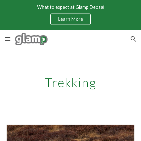
What to expect at Glamp Deosai
Skip to main content
Skip to navigation
Learn More
Trekking