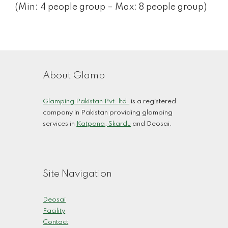
(Min: 4 people group – Max: 8 people group)
About Glamp
Glamping Pakistan Pvt. ltd.
is a registered
company in Pakistan providing glamping
services in
Katpana, Skardu
and Deosai.
Site Navigation
Deosai
Facility
Contact