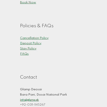
Book Now
Policies & FAQs
Cancellation Policy
Deposit Policy
Stay Policy
FAQs
Contact
Glamp Deosai
Bara Pani, Dosai National Park
info@glamp.pk
+92-0311-1145267