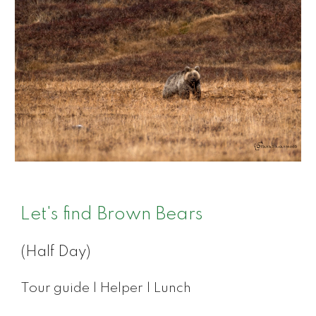
Let's find Brown Bears
(Half Day)
Tour guide | Helper | Lunch