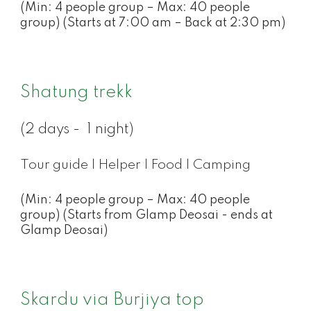
(Min: 4 people group – Max: 40 people
group) (Starts at 7:00 am – Back at 2:30 pm)
Shatung trekk
(2 days - 1 night)
Tour guide | Helper | Food | Camping
(Min: 4 people group – Max: 40 people
group) (Starts from Glamp Deosai - ends at
Glamp Deosai)
Skardu via Burjiya top