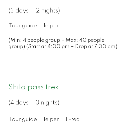
(3 days - 2 nights)
Tour guide | Helper |
(Min: 4 people group – Max: 40 people
group) (Start at 4:00 pm – Drop at 7:30 pm)
Shila pass trek
(4 days - 3 nights)
Tour guide | Helper | Hi-tea