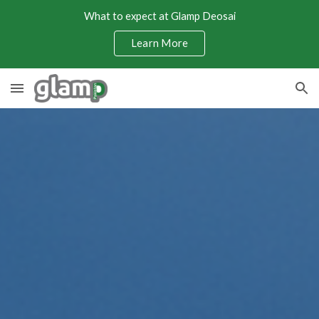
What to expect at Glamp Deosai
Skip to main content
Skip to navigation
Learn More