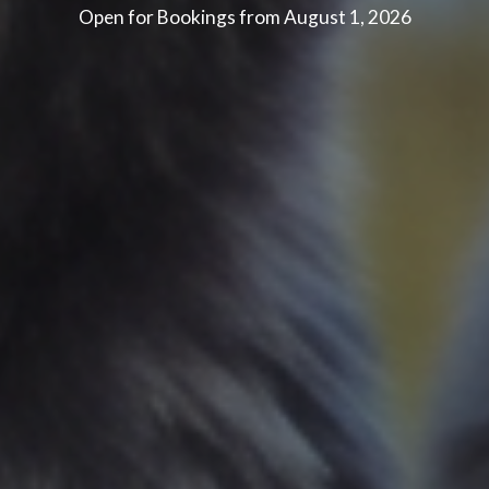
Open for Bookings from August 1, 2026