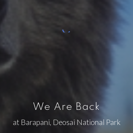
We Are Back
at Barapani, Deosai National Park